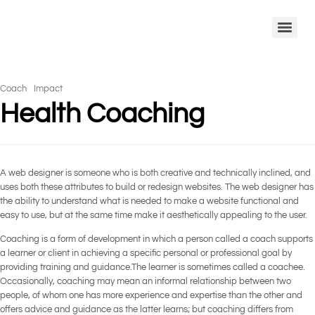
Coach
Impact
Health Coaching
A web designer is someone who is both creative and technically inclined, and
uses both these attributes to build or redesign websites. The web designer has
the ability to understand what is needed to make a website functional and
easy to use, but at the same time make it aesthetically appealing to the user.
Coaching is a form of development in which a person called a coach supports
a learner or client in achieving a specific personal or professional goal by
providing training and guidance.The learner is sometimes called a coachee.
Occasionally, coaching may mean an informal relationship between two
people, of whom one has more experience and expertise than the other and
offers advice and guidance as the latter learns; but coaching differs from