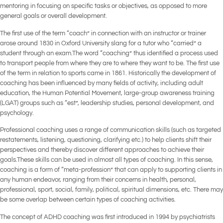
mentoring in focusing on specific tasks or objectives, as opposed to more
general goals or overall development.
The first use of the term “coach” in connection with an instructor or trainer
arose around 1830 in Oxford University slang for a tutor who “carried” a
student through an exam.The word “coaching” thus identified a process used
to transport people from where they are to where they want to be. The first use
of the term in relation to sports came in 1861. Historically the development of
coaching has been influenced by many fields of activity, including adult
education, the Human Potential Movement, large-group awareness training
(LGAT) groups such as “est”, leadership studies, personal development, and
psychology.
Professional coaching uses a range of communication skills (such as targeted
restatements, listening, questioning, clarifying etc.) to help clients shift their
perspectives and thereby discover different approaches to achieve their
goals.These skills can be used in almost all types of coaching. In this sense,
coaching is a form of “meta-profession” that can apply to supporting clients in
any human endeavor, ranging from their concerns in health, personal,
professional, sport, social, family, political, spiritual dimensions, etc. There may
be some overlap between certain types of coaching activities.
The concept of ADHD coaching was first introduced in 1994 by psychiatrists