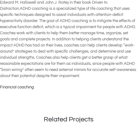
Edward M. Hallowell and John J. Ratey in their book Driven to
Distraction.ADHD coaching is a specialized type of life coaching that uses
specific techniques designed to assist individuals with attention-deficit
hyperactivity disorder. The goal of ADHD coaching is to mitigate the effects of
executive function deficit, which is a typical impairment for people with ADHD.
Coaches work with clients to help them better manage time, organize, set
goals and complete projects. In addition to helping clients understand the
impact ADHD has had on their lives, coaches can help clients develop “work-
around” strategies to deal with specific challenges, and determine and use
individual strengths. Coaches also help clients get a better grasp of what
reasonable expectations are for them as individuals, since people with ADHD
“brain wiring” often seem to need external mirrors for accurate self-awareness
about their potential despite their impairment.
Financial coaching
Related Projects